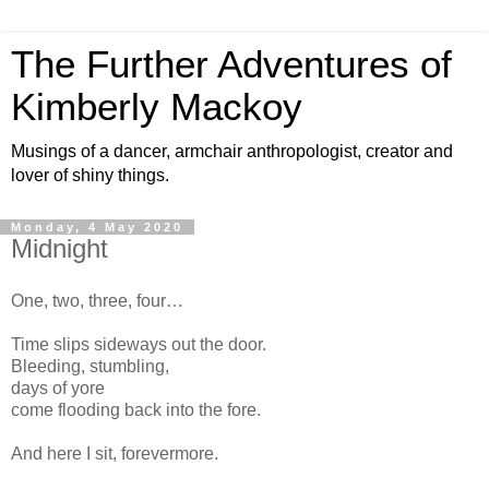
The Further Adventures of
Kimberly Mackoy
Musings of a dancer, armchair anthropologist, creator and
lover of shiny things.
Monday, 4 May 2020
Midnight
One, two, three, four…
Time slips sideways out the door.
Bleeding, stumbling,
days of yore
come flooding back into the fore.
And here I sit, forevermore.