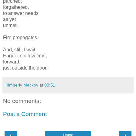
parched,
forgathered,
to answer needs
as yet
unmet.
Fire propagates.
And, still, I wait.
Eager to follow time,
forward,
just outside the door.
Kimberly Mackoy
at
00:51
No comments:
Post a Comment
‹
›
Home