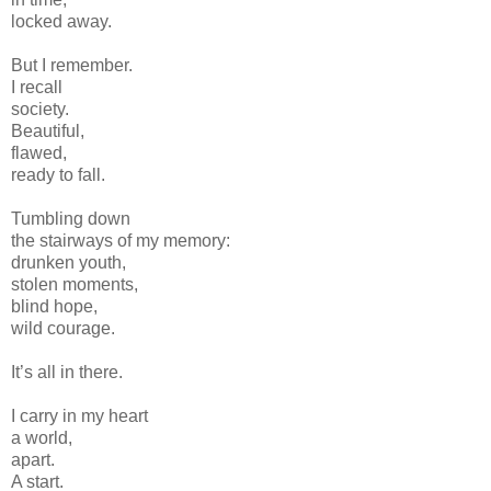
locked away.
But I remember.
I recall
society.
Beautiful,
flawed,
ready to fall.
Tumbling down
the stairways of my memory:
drunken youth,
stolen moments,
blind hope,
wild courage.
It’s all in there.
I carry in my heart
a world,
apart.
A start.