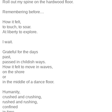
Roll out my spine on the hardwood floor.
Remembering before…
How it felt,
to touch, to soar.
At liberty to explore.
I wait.
Grateful for the days
past,
passed in childish ways.
How it felt to move in waves,
on the shore
or
in the middle of a dance floor.
Humanity,
crushed and crushing,
rushed and rushing,
confined
in time,