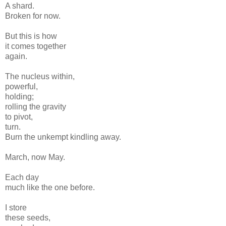
A shard.
Broken for now.
But this is how
it comes together
again.
The nucleus within,
powerful,
holding;
rolling the gravity
to pivot,
turn.
Burn the unkempt kindling away.
March, now May.
Each day
much like the one before.
I store
these seeds,