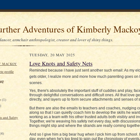
urther Adventures of Kimberly Macko
dancer, armchair anthropologist, creator and lover of shiny things.
TUESDAY, 20 MAY 2025
Love Knots and Safety Nets
Y MACKOY
Reminded because I have just sent another such email: As my el
e profile
gets older, I realize more and more how much parenting goes on 
ve
scenes.
Yes, there's absolutely the important stuff of cuddles and play, fac
through delightful conversations and difficult ones. All that love g
directly, and layers up to form secure attachments and senses of s
er
(1)
)
But there are also the emails to teachers and coaches, nudging 
along so that I can quietly coach him to develop the skills he want
working as a team with his other trusted adults both visibly and inv
s and Safety
Together, we're weaving his safety net every day, with discussio
things might slip and where the strands are really coming together
(4)
And so I give him a big bear hug when I pick him up from school. I
day, even when he's too tired to spin out the chronology of events. 