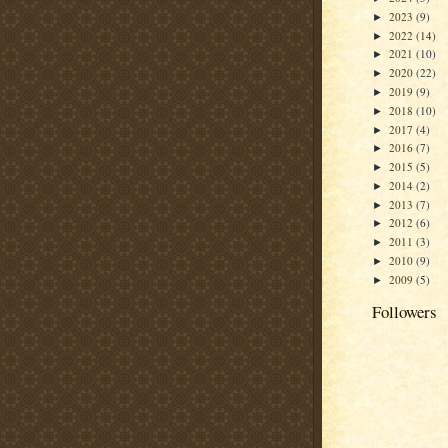
2023
(9)
►
2022
(14)
►
2021
(10)
►
2020
(22)
►
2019
(9)
►
2018
(10)
►
2017
(4)
►
2016
(7)
►
2015
(5)
►
2014
(2)
►
2013
(7)
►
2012
(6)
►
2011
(3)
►
2010
(9)
►
2009
(5)
►
Followers