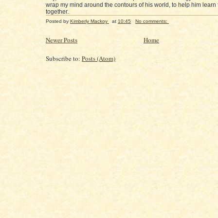
wrap my mind around the contours of his world, to help him learn to
together.
Posted by
Kimberly Mackoy
at
10:45
No comments:
Newer Posts
Home
Subscribe to:
Posts (Atom)