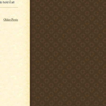
 hold it all
Older Posts