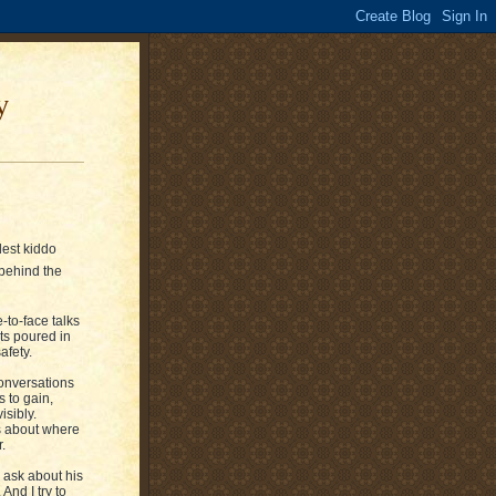
y
dest kiddo
behind the
e-to-face talks
ets poured in
afety.
conversations
s to gain,
isibly.
ns about where
.
 ask about his
And I try to