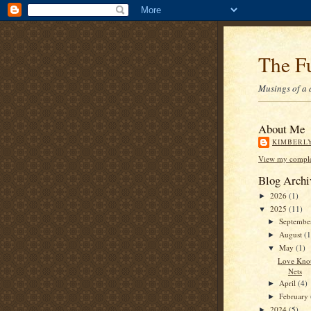
The F
Musings of a 
About Me
KIMBERL
View my complet
Blog Archi
2026
(1)
►
2025
(11)
▼
Septemb
►
August
(1
►
May
(1)
▼
Love Knot
Nets
April
(4)
►
February
►
2024
(5)
►